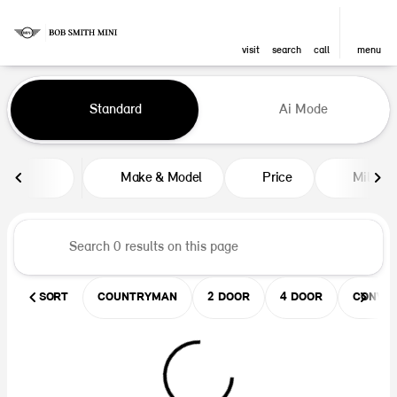
visit
search
call
menu
Vehicles for Sale at Bob Smith M
Standard
Ai Mode
sort
filter
find
to top
Make & Model
Price
Mileag
SORT
COUNTRYMAN
2 DOOR
4 DOOR
CONVER