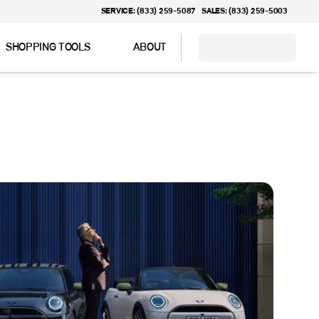
SERVICE: (833) 259-5087
SALES: (833) 259-5003
SHOPPING TOOLS
ABOUT