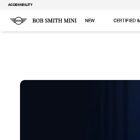
ACCESSIBILITY
NEW
CERTIFIED 