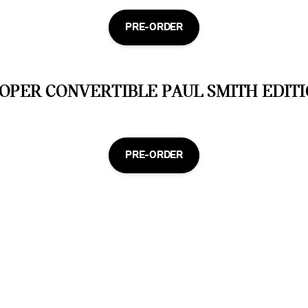
PRE-ORDER
OPER CONVERTIBLE PAUL SMITH EDITI
PRE-ORDER