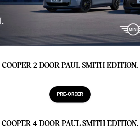
COOPER 2 DOOR PAUL SMITH EDITION.
PRE-ORDER
COOPER 4 DOOR PAUL SMITH EDITION.