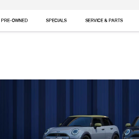
& PRE-OWNED
SPECIALS
SERVICE & PARTS