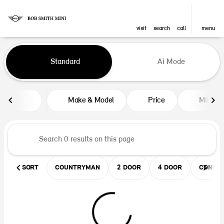
visit
search
call
menu
Vehicles for Sale at Bob Smith M
Standard
Ai Mode
sort
filter
find
to top
Make & Model
Price
Mileag
SORT
COUNTRYMAN
2 DOOR
4 DOOR
CONVER