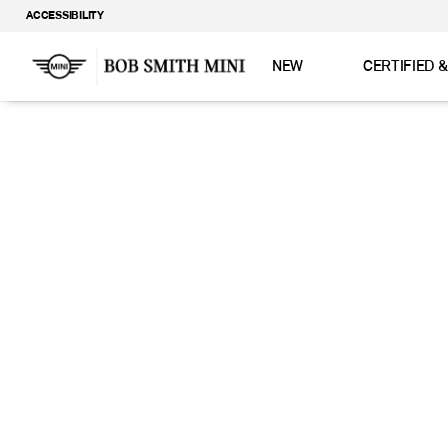
ACCESSIBILITY
NEW
CERTIFIED 