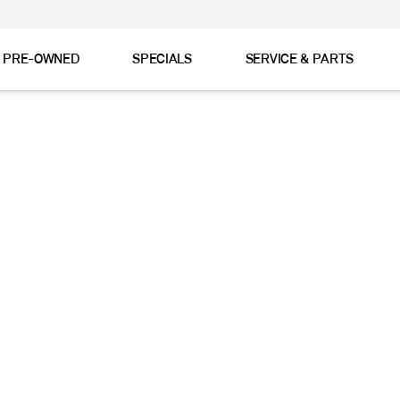
& PRE-OWNED
SPECIALS
SERVICE & PARTS