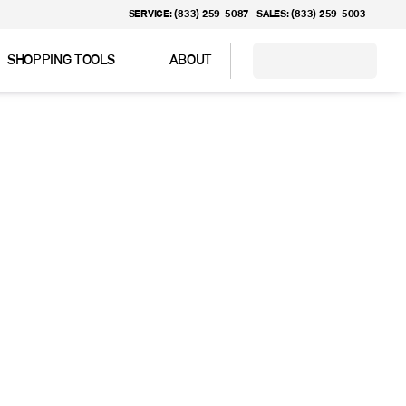
SERVICE: (833) 259-5087
SALES: (833) 259-5003
SHOPPING TOOLS
ABOUT