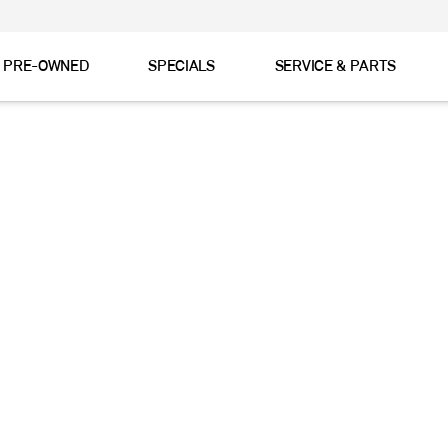
& PRE-OWNED
SPECIALS
SERVICE & PARTS