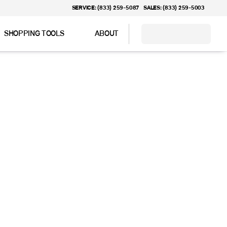
SERVICE: (833) 259-5087
SALES: (833) 259-5003
SHOPPING TOOLS
ABOUT