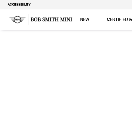
ACCESSIBILITY
NEW
CERTIFIED 